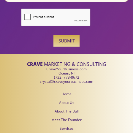
SUBMIT
CRAVE
MARKETING & CONSULTING
CraveYourBusiness.com
Ocean, NJ
(732) 773-8672
crystal@craveyourbusiness.com
Home
About Us
About The Bull
Meet The Founder
Services