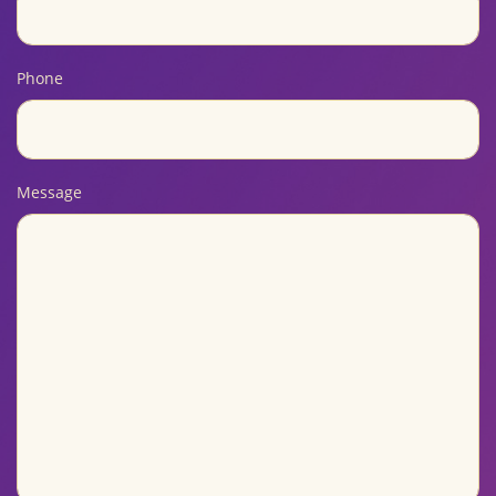
Phone
Message