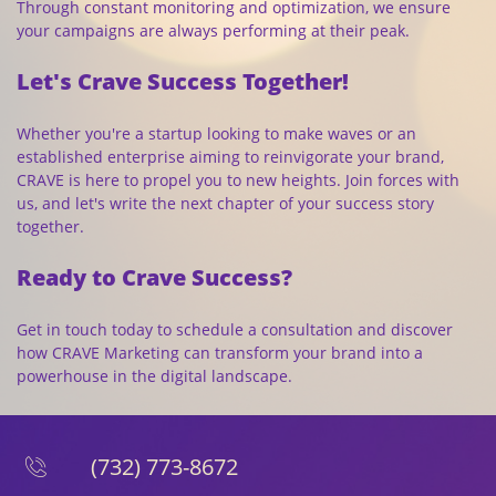
Through constant monitoring and optimization, we ensure
your campaigns are always performing at their peak.
Let's Crave Success Together!
Whether you're a startup looking to make waves or an
established enterprise aiming to reinvigorate your brand,
CRAVE is here to propel you to new heights. Join forces with
us, and let's write the next chapter of your success story
together.
Ready to Crave Success?
Get in touch today to schedule a consultation and discover
how CRAVE Marketing can transform your brand into a
powerhouse in the digital landscape.
(732) 773-8672
