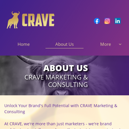
About Us
Home
More

ABOUT US
CRAVE MARKETING &
CONSULTING
Unlock Your Brand's Full Potential with CRAVE Marketing &
Consulting
At CRAVE, we're more than just marketers - we're brand