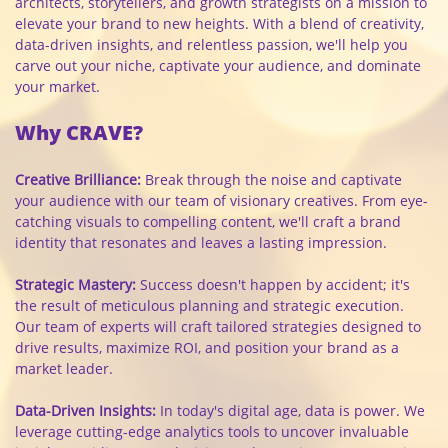
architects, storytellers, and growth strategists on a mission to
elevate your brand to new heights. With a blend of creativity,
data-driven insights, and relentless passion, we'll help you
carve out your niche, captivate your audience, and dominate
your market.
Why CRAVE?
Creative Brilliance:
Break through the noise and captivate
your audience with our team of visionary creatives. From eye-
catching visuals to compelling content, we'll craft a brand
identity that resonates and leaves a lasting impression.
Strategic Mastery:
Success doesn't happen by accident; it's
the result of meticulous planning and strategic execution.
Our team of experts will craft tailored strategies designed to
drive results, maximize ROI, and position your brand as a
market leader.
Data-Driven Insights:
In today's digital age, data is power. We
leverage cutting-edge analytics tools to uncover invaluable