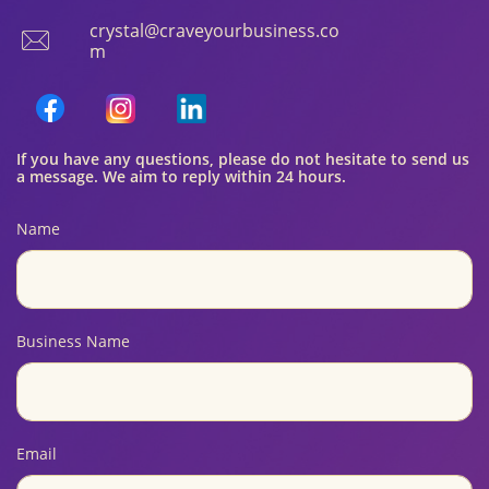
crystal@craveyourbusiness.co

m
If you have any questions, please do not hesitate to send us
a message. We aim to reply within 24 hours.
Name
Business Name
Email