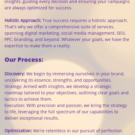
insights, guiding every decision and ensuring your campaigns
are always optimized for success.
Holistic Approach:
True success requires a holistic approach.
That's why we offer a comprehensive suite of services,
spanning digital marketing, social media management, SEO,
PPC, branding, and beyond. Whatever your goals, we have the
expertise to make them a reality.
Our Process:
Discovery:
We begin by immersing ourselves in your brand,
uncovering its essence, strengths, and opportunities.
Strategy: Armed with insights, we develop a strategic
roadmap tailored to your objectives, outlining clear goals and
tactics to achieve them.
Execution: With precision and passion, we bring the strategy
to life, leveraging the full spectrum of our capabilities to
deliver exceptional results.
Optimization:
We're relentless in our pursuit of perfection.