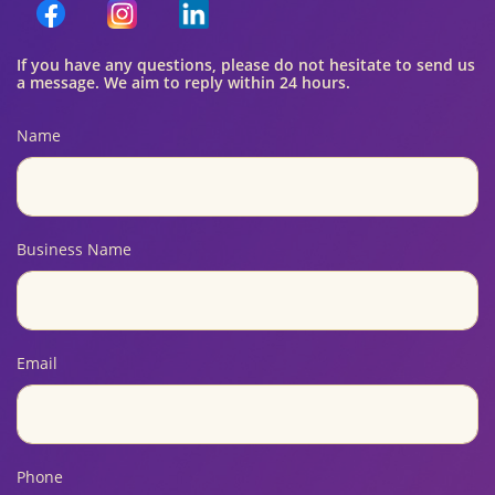
If you have any questions, please do not hesitate to send us
a message. We aim to reply within 24 hours.
Name
Business Name
Email
Phone