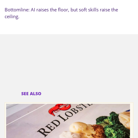
Bottomline: AI raises the floor, but soft skills raise the
ceiling.
SEE ALSO