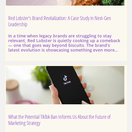
Red Lobster's Brand Revitalization: A Case Study in Next-Gen 
Leadership
In a time when legacy brands are struggling to stay 
relevant, Red Lobster is quietly cooking up a comeback 
— one that goes way beyond biscuits. The brand’s 
latest evolution is showcasing something even more...
What the Potential TikTok Ban Informs Us About the Future of 
Marketing Strategy