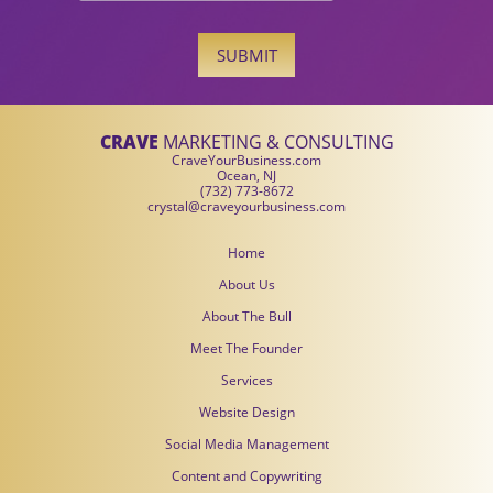
SUBMIT
CRAVE
MARKETING & CONSULTING
CraveYourBusiness.com
Ocean, NJ
(732) 773-8672
crystal@craveyourbusiness.com
Home
About Us
About The Bull
Meet The Founder
Services
Website Design
Social Media Management
Content and Copywriting