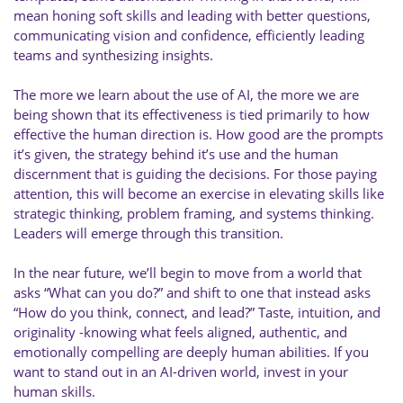
mean honing soft skills and leading with better questions,
communicating vision and confidence, efficiently leading
teams and synthesizing insights.
The more we learn about the use of AI, the more we are
being shown that its effectiveness is tied primarily to how
effective the human direction is. How good are the prompts
it’s given, the strategy behind it’s use and the human
discernment that is guiding the decisions. For those paying
attention, this will become an exercise in elevating skills like
strategic thinking, problem framing, and systems thinking.
Leaders will emerge through this transition.
In the near future, we’ll begin to move from a world that
asks “What can you do?” and shift to one that instead asks
“How do you think, connect, and lead?” Taste, intuition, and
originality -knowing what feels aligned, authentic, and
emotionally compelling are deeply human abilities. If you
want to stand out in an AI-driven world, invest in your
human skills.