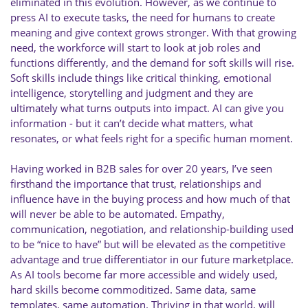
eliminated in this evolution. However, as we continue to
press AI to execute tasks, the need for humans to create
meaning and give context grows stronger. With that growing
need, the workforce will start to look at job roles and
functions differently, and the demand for soft skills will rise.
Soft skills include things like critical thinking, emotional
intelligence, storytelling and judgment and they are
ultimately what turns outputs into impact. AI can give you
information - but it can’t decide what matters, what
resonates, or what feels right for a specific human moment.
Having worked in B2B sales for over 20 years, I’ve seen
firsthand the importance that trust, relationships and
influence have in the buying process and how much of that
will never be able to be automated. Empathy,
communication, negotiation, and relationship-building used
to be “nice to have” but will be elevated as the competitive
advantage and true differentiator in our future marketplace.
As AI tools become far more accessible and widely used,
hard skills become commoditized. Same data, same
templates, same automation. Thriving in that world, will