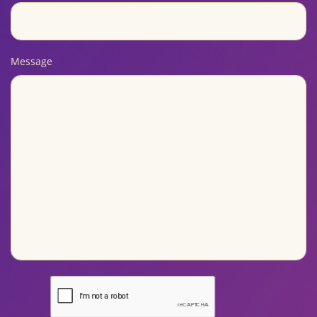
Message