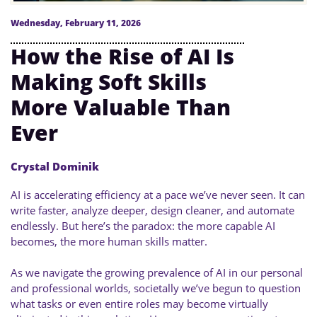
Wednesday, February 11, 2026
How the Rise of AI Is
Making Soft Skills
More Valuable Than
Ever
Crystal Dominik
AI is accelerating efficiency at a pace we’ve never seen. It can
write faster, analyze deeper, design cleaner, and automate
endlessly. But here’s the paradox: the more capable AI
becomes, the more human skills matter.
As we navigate the growing prevalence of AI in our personal
and professional worlds, societally we’ve begun to question
what tasks or even entire roles may become virtually