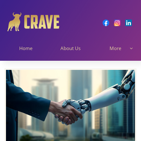
Home
About Us
More
