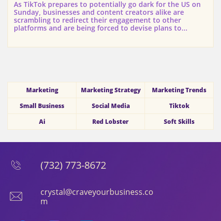
As TikTok prepares to potentially go dark for the US on 
Sunday, businesses and content creators alike are 
scrambling to redirect their engagement to other 
platforms and are being forced to devise plans to...
Marketing
Marketing Strategy
Marketing Trends
Small Business
Social Media
Tiktok
Ai
Red Lobster
Soft Skills
(732) 773-8672

crystal@craveyourbusiness.co

m