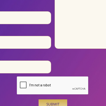
SUBMIT