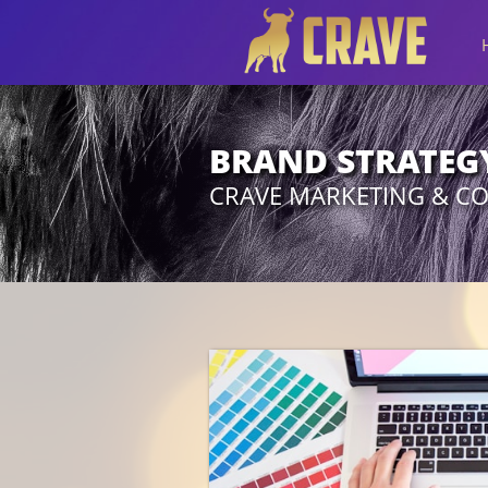
BRAND STRATEG
CRAVE MARKETING & C