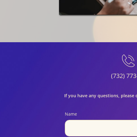

(732) 773
If you have any questions, please 
Name