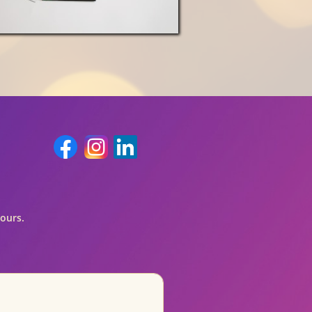
hours.