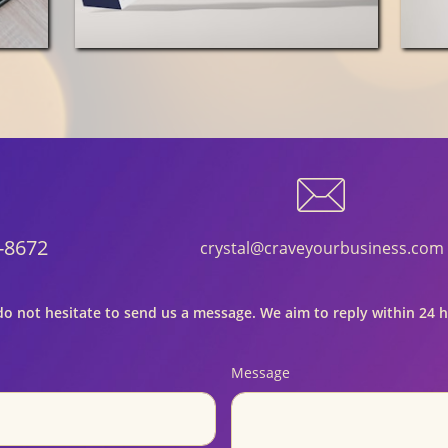

-8672
crystal@craveyourbusiness.com
do not hesitate to send us a message. We aim to reply within 24 
Message