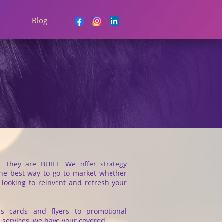
Blog
– they are BUILT. We offer strategy
the best way to go to market whether
r looking to reinvent and refresh your
ss cards and flyers to promotional
nt services, we have your covered.