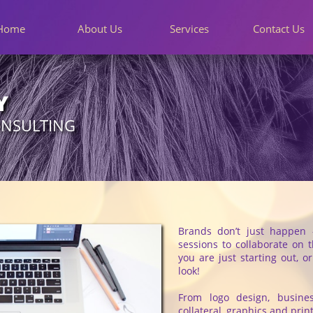
Home
About Us
Services
Contact Us
Y
ONSULTING
Brands don’t just happen 
sessions to collaborate on 
you are just starting out, o
look!
From logo design, busine
collateral, graphics and pri