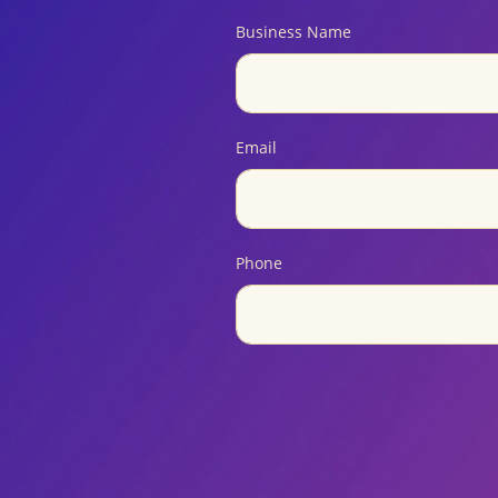
Business Name
Email
Phone